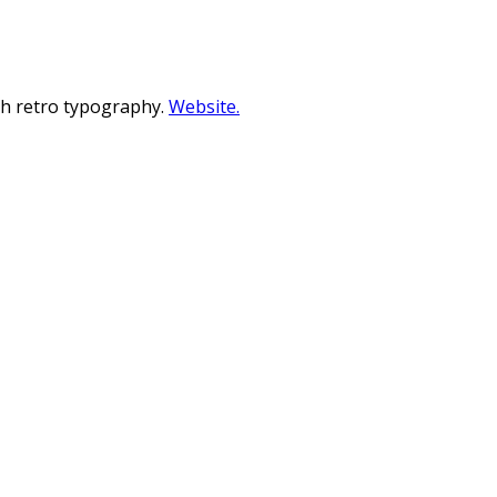
ith retro typography.
Website.