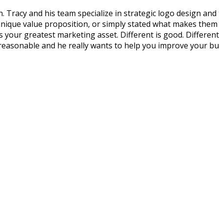
 Tracy and his team specialize in strategic logo design and
que value proposition, or simply stated what makes them dif
our greatest marketing asset. Different is good. Different an
 reasonable and he really wants to help you improve your bu