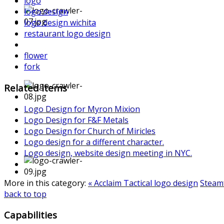
logo
logo design
logo design wichita
restaurant logo design
flower
fork
Related items
Logo Design for Myron Mixion
Logo Design for F&F Metals
Logo Design for Church of Miricles
Logo design for a different character.
Logo design, website design meeting in NYC.
More in this category:
« Acclaim Tactical logo design
Steamf
back to top
Capabilities