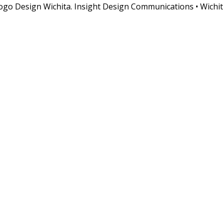
o Design Wichita. Insight Design Communications • Wichit