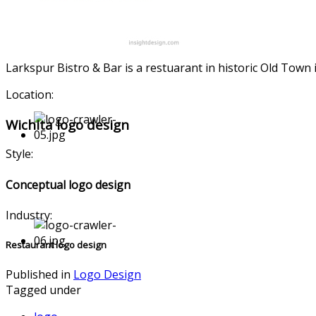
Larkspur Bistro & Bar is a restuarant in historic Old Tow
Location:
Wichita logo design
Style:
Conceptual logo design
Industry:
Restaurant logo design
Published in
Logo Design
Tagged under