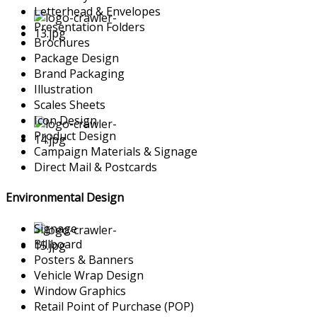
Letterhead & Envelopes
Presentation Folders
Brochures
Package Design
Brand Packaging
Illustration
Scales Sheets
Icon Design
Product Design
Campaign Materials & Signage
Direct Mail & Postcards
Environmental Design
Signage
Billboard
Posters & Banners
Vehicle Wrap Design
Window Graphics
Retail Point of Purchase (POP)