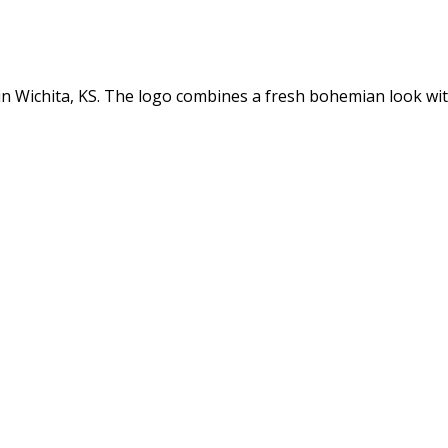
n in Wichita, KS. The logo combines a fresh bohemian look w