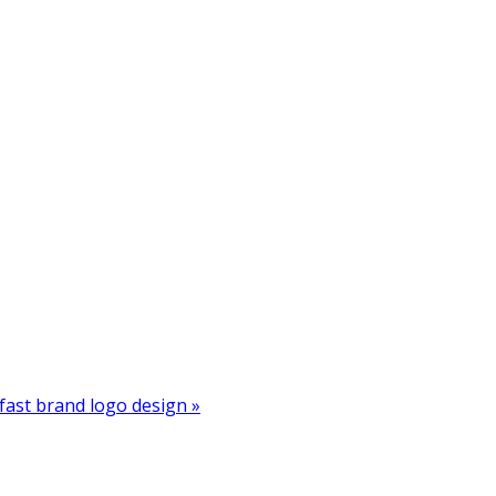
ast brand logo design »