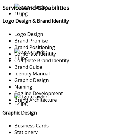
Services and Capabilities
Logo Design & Brand Identity
Logo Design
Brand Promise
Brand Positioning
Corporate Identity
Complete Brand Identity
Brand Guide
Identity Manual
Graphic Design
Naming
Tagline Development
Brand Architecture
Graphic Design
Business Cards
Stationery