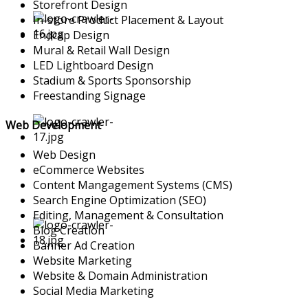
Storefront Design
In-store Product Placement & Layout
Endcap Design
Mural & Retail Wall Design
LED Lightboard Design
Stadium & Sports Sponsorship
Freestanding Signage
Web Development
Web Design
eCommerce Websites
Content Mangagement Systems (CMS)
Search Engine Optimization (SEO)
Editing, Management & Consultation
Blog Creation
Banner Ad Creation
Website Marketing
Website & Domain Administration
Social Media Marketing