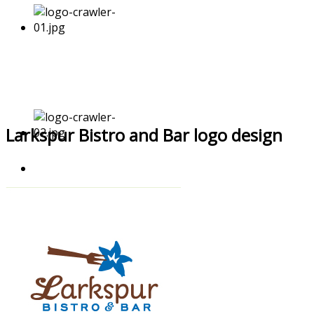
Larkspur Bistro and Bar logo design