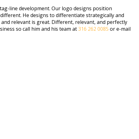
 tag-line development. Our logo designs position
ferent. He designs to differentiate strategically and
d relevant is great. Different, relevant, and perfectly
siness so call him and his team at
316 262 0085
or e-mail