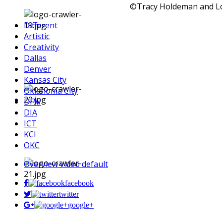
©Tracy Holdeman and Log
Different
Artistic
Creativity
Dallas
Denver
Kansas City
Oklahoma City
DFW
DIA
ICT
KCI
OKC
Overview video default
facebook
twitter
google+