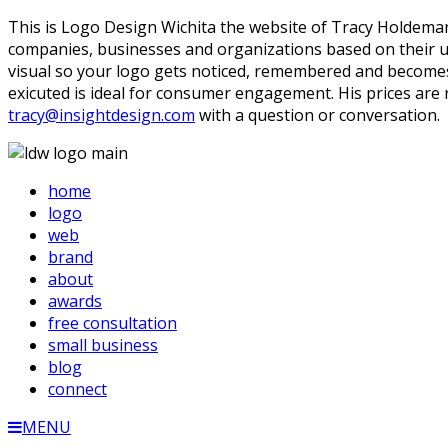
This is Logo Design Wichita the website of Tracy Holdeman.
companies, businesses and organizations based on their uni
visual so your logo gets noticed, remembered and becomes y
exicuted is ideal for consumer engagement. His prices are
tracy@insightdesign.com
with a question or conversation.
home
logo
web
brand
about
awards
free consultation
small business
blog
connect
MENU