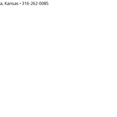
a, Kansas • 316-262-0085