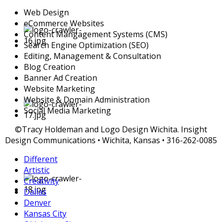
Web Design
eCommerce Websites
Content Mangagement Systems (CMS)
Search Engine Optimization (SEO)
Editing, Management & Consultation
Blog Creation
Banner Ad Creation
Website Marketing
Website & Domain Administration
Social Media Marketing
©Tracy Holdeman and Logo Design Wichita. Insight
Design Communications • Wichita, Kansas • 316-262-0085
Different
Artistic
Creativity
Dallas
Denver
Kansas City