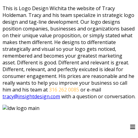
This is Logo Design Wichita the website of Tracy
Holdeman. Tracy and his team specialize in strategic logo
design and tag-line development. Our logo designs
position companies, businesses and organizations based
on their unique value proposition, or simply stated what
makes them different. He designs to differentiate
strategically and visual so your logo gets noticed,
remembered and becomes your greatest marketing
asset. Different is good. Different and relevant is great.
Different, relevant, and perfectly exicuted is ideal for
consumer engagement. His prices are reasonable and he
really wants to help you improve your business so call
him and his team at
316 262 0085
or e-mail
tracy@insightdesign.com
with a question or conversation.
≡