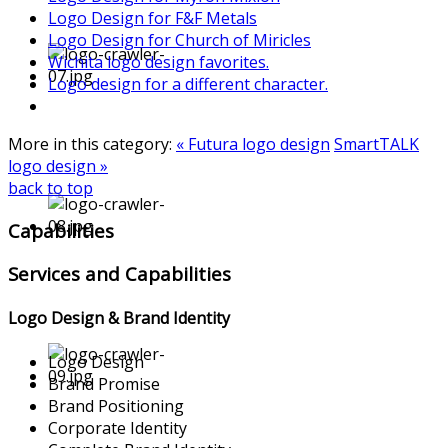
Logo Design for F&F Metals
Logo Design for Church of Miricles
Wichita logo design favorites.
Logo design for a different character.
More in this category:
« Futura logo design
SmartTALK
logo design »
back to top
Capabilities
Services and Capabilities
Logo Design & Brand Identity
Logo Design
Brand Promise
Brand Positioning
Corporate Identity