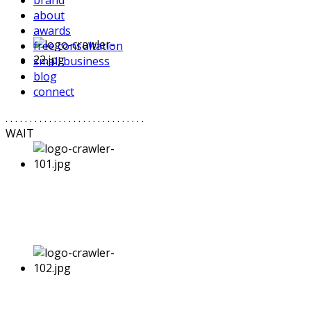
brand
about
awards
free consultation
small business
blog
connect
. . . . . . . . . . . . . . . . . . . . . . . . . . . . .
WAIT