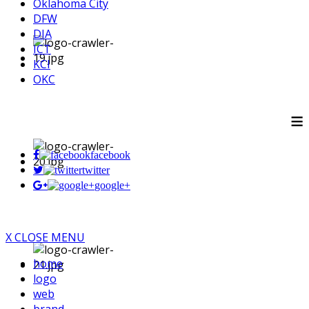
Oklahoma City
DFW
DIA
ICT
KCI
OKC
≡
facebook
twitter
google+
X CLOSE MENU
home
logo
web