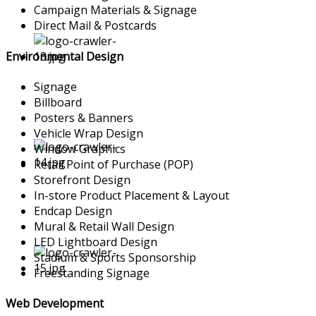
Campaign Materials & Signage
Direct Mail & Postcards
Environmental Design
Signage
Billboard
Posters & Banners
Vehicle Wrap Design
Window Graphics
Retail Point of Purchase (POP)
Storefront Design
In-store Product Placement & Layout
Endcap Design
Mural & Retail Wall Design
LED Lightboard Design
Stadium & Sports Sponsorship
Freestanding Signage
Web Development