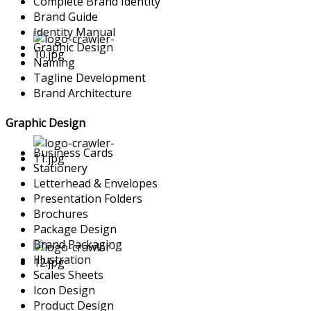
Complete Brand Identity
Brand Guide
Identity Manual
Graphic Design
Naming
Tagline Development
Brand Architecture
Graphic Design
Business Cards
Stationery
Letterhead & Envelopes
Presentation Folders
Brochures
Package Design
Brand Packaging
Illustration
Scales Sheets
Icon Design
Product Design