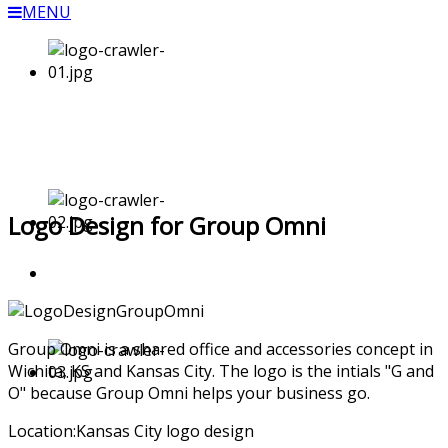
MENU
Logo Design for Group Omni
Group Omni is a shared office and accessories concept in
Wichita, KS and Kansas City. The logo is the intials "G and
O" because Group Omni helps your business go.
Location:Kansas City logo design