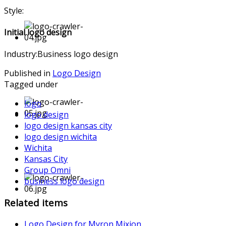
Style:
Initial logo design
Industry:Business logo design
Published in
Logo Design
Tagged under
logo
logo design
logo design kansas city
logo design wichita
Wichita
Kansas City
Group Omni
business logo design
Related items
Logo Design for Myron Mixion