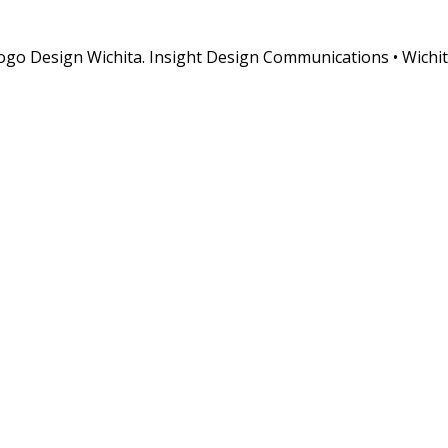
o Design Wichita. Insight Design Communications • Wichit