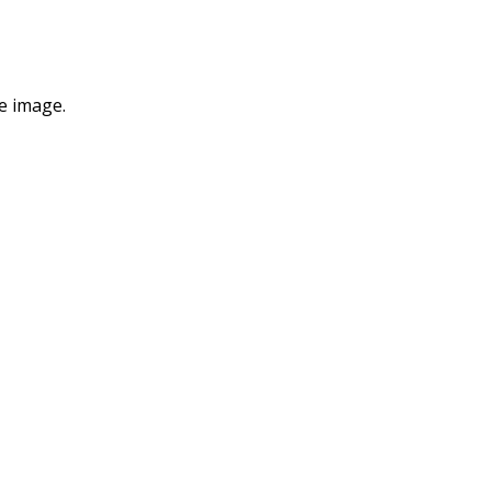
e image.