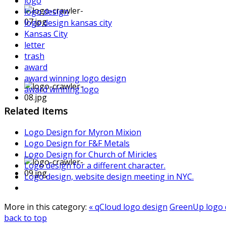
logo
logo design
logo design kansas city
Kansas City
letter
trash
award
award winning logo design
award winning logo
Related items
Logo Design for Myron Mixion
Logo Design for F&F Metals
Logo Design for Church of Miricles
Logo design for a different character.
Logo design, website design meeting in NYC.
More in this category:
« qCloud logo design
GreenUp logo 
back to top