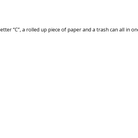
er “C”, a rolled up piece of paper and a trash can all in on