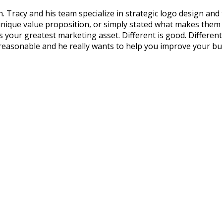
 Tracy and his team specialize in strategic logo design and
que value proposition, or simply stated what makes them dif
our greatest marketing asset. Different is good. Different an
 reasonable and he really wants to help you improve your bu