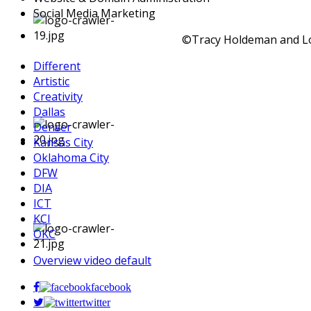
Social Media Marketing
©Tracy Holdeman and Log
Different
Artistic
Creativity
Dallas
Denver
Kansas City
Oklahoma City
DFW
DIA
ICT
KCI
OKC
Overview video default
facebook
twitter