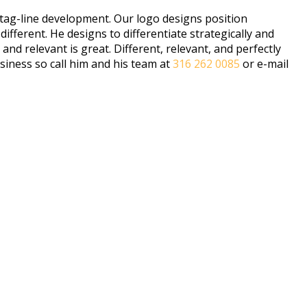
 tag-line development. Our logo designs position
ferent. He designs to differentiate strategically and
d relevant is great. Different, relevant, and perfectly
siness so call him and his team at
316 262 0085
or e-mail