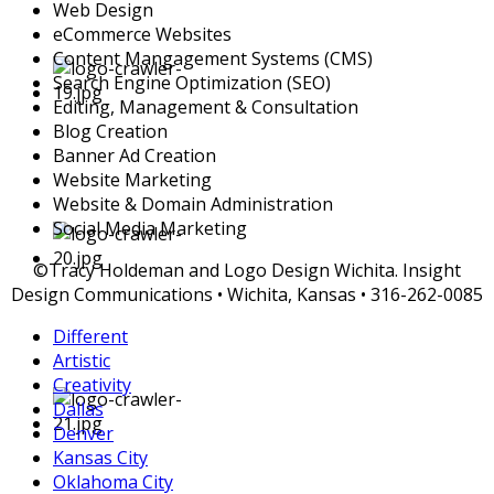
Web Design
eCommerce Websites
Content Mangagement Systems (CMS)
Search Engine Optimization (SEO)
Editing, Management & Consultation
Blog Creation
Banner Ad Creation
Website Marketing
Website & Domain Administration
Social Media Marketing
©Tracy Holdeman and Logo Design Wichita. Insight
Design Communications • Wichita, Kansas • 316-262-0085
Different
Artistic
Creativity
Dallas
Denver
Kansas City
Oklahoma City