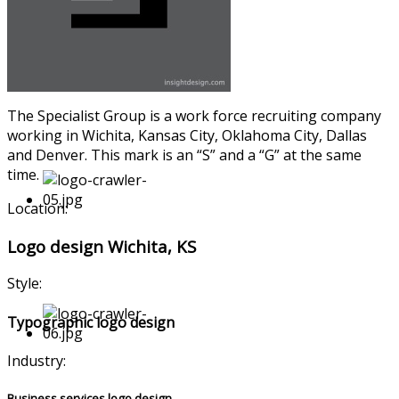
The Specialist Group is a work force recruiting company
working in Wichita, Kansas City, Oklahoma City, Dallas
and Denver. This mark is an “S” and a “G” at the same
time.
Location:
Logo design Wichita, KS
Style:
Typographic logo design
Industry:
Business services logo design