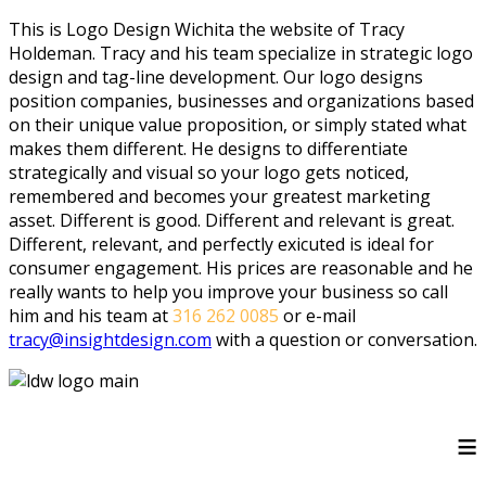
This is Logo Design Wichita the website of Tracy
Holdeman. Tracy and his team specialize in strategic logo
design and tag-line development. Our logo designs
position companies, businesses and organizations based
on their unique value proposition, or simply stated what
makes them different. He designs to differentiate
strategically and visual so your logo gets noticed,
remembered and becomes your greatest marketing
asset. Different is good. Different and relevant is great.
Different, relevant, and perfectly exicuted is ideal for
consumer engagement. His prices are reasonable and he
really wants to help you improve your business so call
him and his team at
316 262 0085
or e-mail
tracy@insightdesign.com
with a question or conversation.
≡