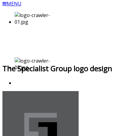
MENU
The Specialist Group logo design