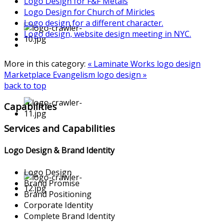
Logo Design for F&F Metals
Logo Design for Church of Miricles
Logo design for a different character.
Logo design, website design meeting in NYC.
More in this category:
« Laminate Works logo design
Marketplace Evangelism logo design »
back to top
Capabilities
Services and Capabilities
Logo Design & Brand Identity
Logo Design
Brand Promise
Brand Positioning
Corporate Identity
Complete Brand Identity