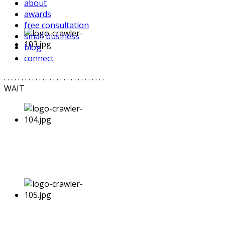
about
awards
free consultation
small business
blog
connect
. . . . . . . . . . . . . . . . . . . . . . . . . . . . .
WAIT