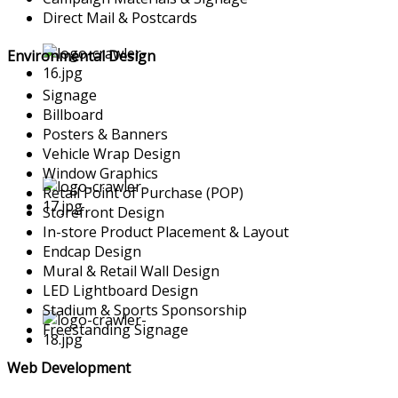
Direct Mail & Postcards
Environmental Design
Signage
Billboard
Posters & Banners
Vehicle Wrap Design
Window Graphics
Retail Point of Purchase (POP)
Storefront Design
In-store Product Placement & Layout
Endcap Design
Mural & Retail Wall Design
LED Lightboard Design
Stadium & Sports Sponsorship
Freestanding Signage
Web Development