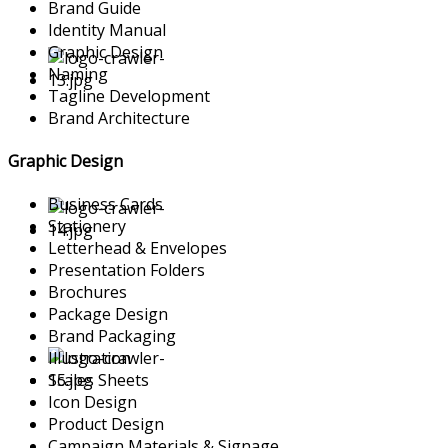
Brand Guide
Identity Manual
Graphic Design
Naming
Tagline Development
Brand Architecture
Graphic Design
Business Cards
Stationery
Letterhead & Envelopes
Presentation Folders
Brochures
Package Design
Brand Packaging
Illustration
Scales Sheets
Icon Design
Product Design
Campaign Materials & Signage