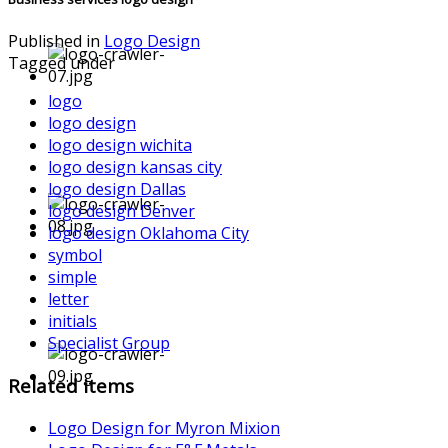
Published in
Logo Design
Tagged under
logo
logo design
logo design wichita
logo design kansas city
logo design Dallas
logo design Denver
logo design Oklahoma City
symbol
simple
letter
initials
Specialist Group
Related items
Logo Design for Myron Mixion