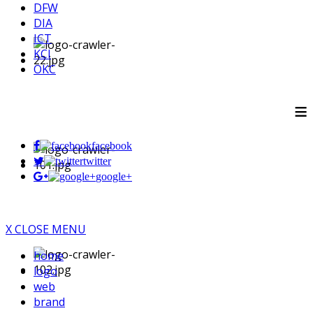
DFW
DIA
ICT
KCI
OKC
≡
facebook
twitter
google+
X CLOSE MENU
home
logo
web
brand