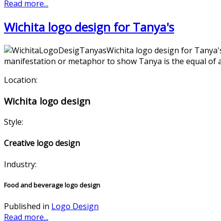
Read more...
Wichita logo design for Tanya's
Wichita logo design for Tanya'
manifestation or metaphor to show Tanya is the equal of a t
Location:
Wichita logo design
Style:
Creative logo design
Industry:
Food and beverage logo design
Published in
Logo Design
Read more...