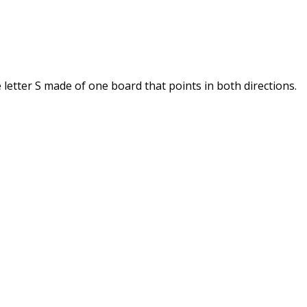
letter S made of one board that points in both directions.