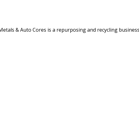
etals & Auto Cores is a repurposing and recycling business 