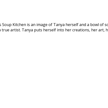
s Soup Kitchen is an image of Tanya herself and a bowl of s
rue artist. Tanya puts herself into her creations, her art, 