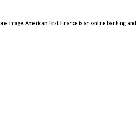
o one image. American First Finance is an online banking and