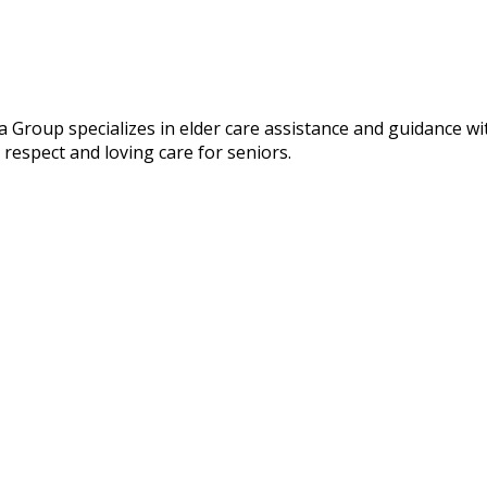
 Group specializes in elder care assistance and guidance w
respect and loving care for seniors.