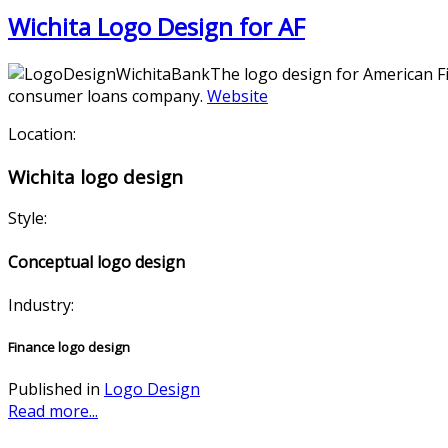
Wichita Logo Design for AF
The logo design for American Fir
consumer loans company.
Website
Location:
Wichita logo design
Style:
Conceptual logo design
Industry:
Finance logo design
Published in
Logo Design
Read more...