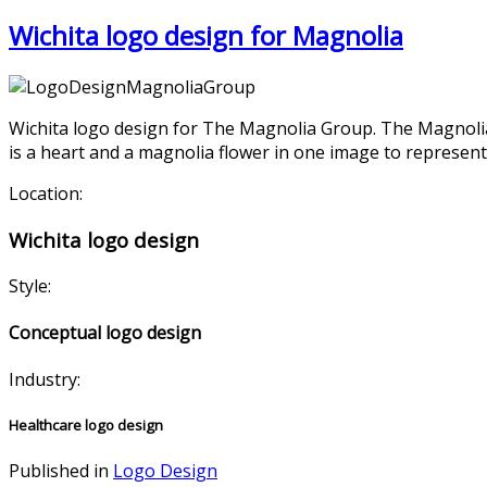
Wichita logo design for Magnolia
Wichita logo design for The Magnolia Group. The Magnolia
is a heart and a magnolia flower in one image to represent 
Location:
Wichita logo design
Style:
Conceptual logo design
Industry:
Healthcare logo design
Published in
Logo Design