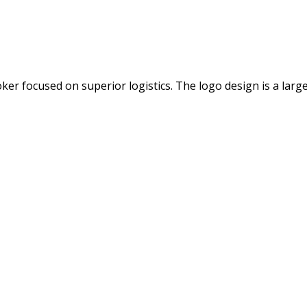
 focused on superior logistics. The logo design is a large 