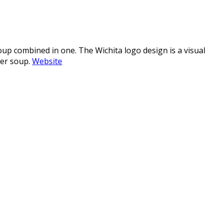
oup combined in one. The Wichita logo design is a visual
her soup.
Website