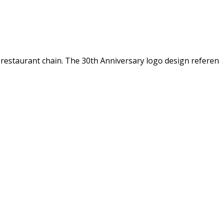
fe restaurant chain. The 30th Anniversary logo design refer