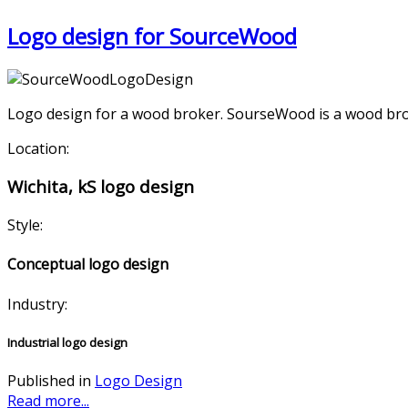
Logo design for SourceWood
Logo design for a wood broker. SourseWood is a wood broker
Location:
Wichita, kS logo design
Style:
Conceptual logo design
Industry:
Industrial logo design
Published in
Logo Design
Read more...