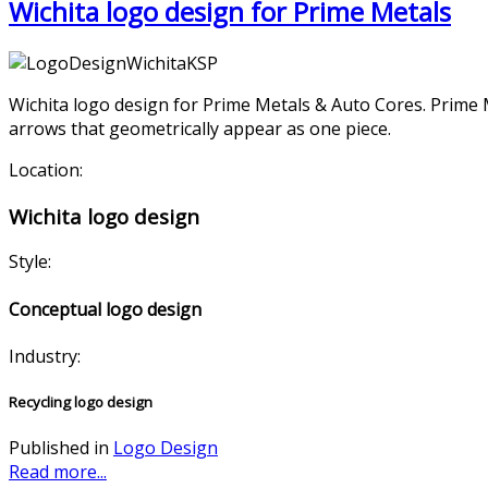
Wichita logo design for Prime Metals
Wichita logo design for Prime Metals & Auto Cores. Prime M
arrows that geometrically appear as one piece.
Location:
Wichita logo design
Style:
Conceptual logo design
Industry:
Recycling logo design
Published in
Logo Design
Read more...