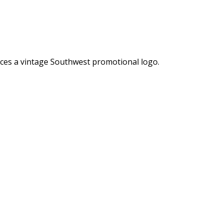
ences a vintage Southwest promotional logo.