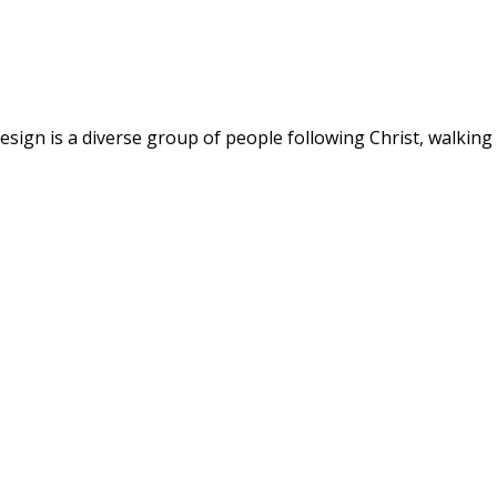
ign is a diverse group of people following Christ, walking w