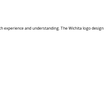
ith experience and understanding. The Wichita logo design