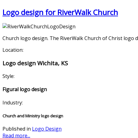
Logo design for RiverWalk Church
Church logo design. The RiverWalk Church of Christ logo des
Location:
Logo design Wichita, KS
Style:
Figural logo design
Industry:
Church and Ministry logo design
Published in
Logo Design
Read more...