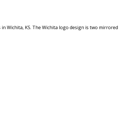
in Wichita, KS. The Wichita logo design is two mirrored