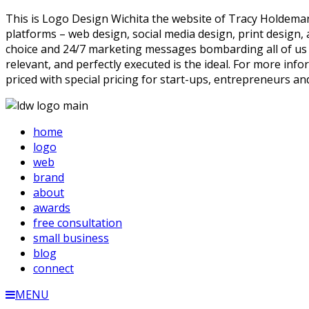
This is Logo Design Wichita the website of Tracy Holdeman,
platforms – web design, social media design, print design
choice and 24/7 marketing messages bombarding all of us the
relevant, and perfectly executed is the ideal. For more info
priced with special pricing for start-ups, entrepreneurs an
home
logo
web
brand
about
awards
free consultation
small business
blog
connect
MENU