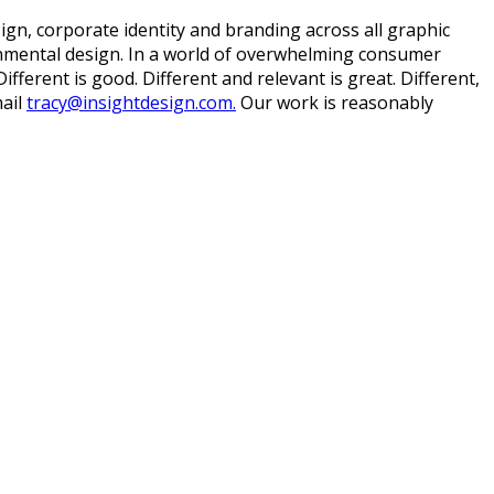
ign, corporate identity and branding across all graphic
ronmental design. In a world of overwhelming consumer
ferent is good. Different and relevant is great. Different,
ail
tracy@insightdesign.com.
Our work is reasonably