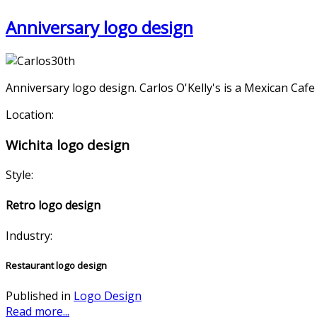
Anniversary logo design
Anniversary logo design. Carlos O'Kelly's is a Mexican Ca
Location:
Wichita logo design
Style:
Retro logo design
Industry:
Restaurant logo design
Published in
Logo Design
Read more...