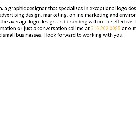
 a graphic designer that specializes in exceptional logo des
, advertising design, marketing, online marketing and envi
 average logo design and branding will not be effective. Dif
rmation or just a conversation call me at
316 262 0085
or e-m
d small businesses. I look forward to working with you.