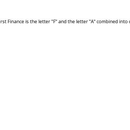
st Finance is the letter "F" and the letter "A" combined int