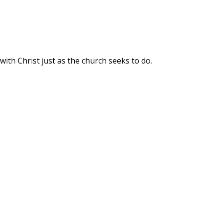
ith Christ just as the church seeks to do.