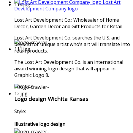
Lost Art
Development Company logo
Lost Art Development Co.: Wholesaler of Home
Decor, Garden Decor and Gift Products for Retail
Lost Art Development Co. searches the U.S. and
beyond for unique artist who’s art will translate into
retail products.
The Lost Art Development Co. is an international
award winning logo design that will appear in
Graphic Logo 8.
Location:
Logo design Wichita Kansas
Style:
Illustrative logo design