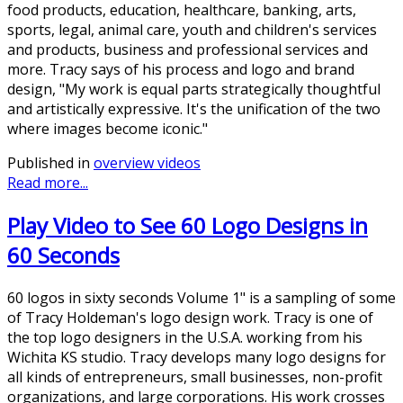
food products, education, healthcare, banking, arts,
sports, legal, animal care, youth and children's services
and products, business and professional services and
more. Tracy says of his process and logo and brand
design, "My work is equal parts strategically thoughtful
and artistically expressive. It's the unification of the two
where images become iconic."
Published in
overview videos
Read more...
Play Video to See 60 Logo Designs in
60 Seconds
60 logos in sixty seconds Volume 1" is a sampling of some
of Tracy Holdeman's logo design work. Tracy is one of
the top logo designers in the U.S.A. working from his
Wichita KS studio. Tracy develops many logo designs for
all kinds of entrepreneurs, small businesses, non-profit
organizations, and large corporations. His work crosses