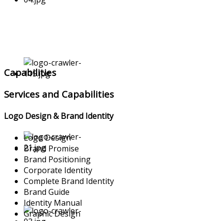
Capabilities
Services and Capabilities
Logo Design & Brand Identity
Logo Design
Brand Promise
Brand Positioning
Corporate Identity
Complete Brand Identity
Brand Guide
Identity Manual
Graphic Design