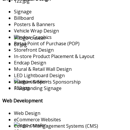
Signage
Billboard
Posters & Banners
Vehicle Wrap Design
Window Graphics
Retail Point of Purchase (POP)
Storefront Design
In-store Product Placement & Layout
Endcap Design
Mural & Retail Wall Design
LED Lightboard Design
Stadium & Sports Sponsorship
Freestanding Signage
Web Development
Web Design
eCommerce Websites
Content Mangagement Systems (CMS)