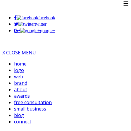
≡
facebook
twitter
google+
X CLOSE MENU
home
logo
web
brand
about
awards
free consultation
small business
blog
connect