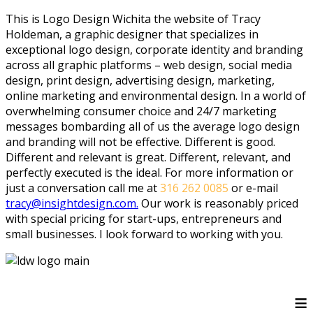
This is Logo Design Wichita the website of Tracy
Holdeman, a graphic designer that specializes in
exceptional logo design, corporate identity and branding
across all graphic platforms – web design, social media
design, print design, advertising design, marketing,
online marketing and environmental design. In a world of
overwhelming consumer choice and 24/7 marketing
messages bombarding all of us the average logo design
and branding will not be effective. Different is good.
Different and relevant is great. Different, relevant, and
perfectly executed is the ideal. For more information or
just a conversation call me at
316 262 0085
or e-mail
tracy@insightdesign.com.
Our work is reasonably priced
with special pricing for start-ups, entrepreneurs and
small businesses. I look forward to working with you.
≡