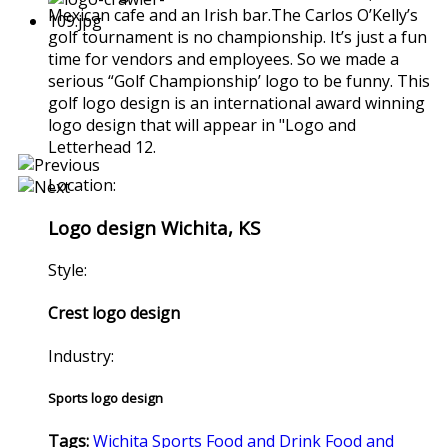
Mexican cafe and an Irish bar.The Carlos O’Kelly’s
golf tournament is no championship. It’s just a fun
time for vendors and employees. So we made a
serious “Golf Championship’ logo to be funny. This
golf logo design is an international award winning
logo design that will appear in "Logo and
Letterhead 12.
Location:
Logo design Wichita, KS
Style:
Crest logo design
Industry:
Sports logo design
Tags:
Wichita
Sports
Food and Drink
Food and