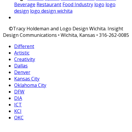
Beverage
Restaurant
Food Industry
logo
logo
design
logo design wichita
©Tracy Holdeman and Logo Design Wichita. Insight
Design Communications • Wichita, Kansas • 316-262-0085
Different
Artistic
Creativity
Dallas
Denver
Kansas City
Oklahoma City
DFW
DIA
ICT
KCI
OKC