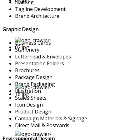
Naming
Tagline Development
Brand Architecture
Graphic Design
Business Cards
Stationery
Letterhead & Envelopes
Presentation Folders
Brochures
Package Design
Brand Packaging
Illustration
Scales Sheets
Icon Design
Product Design
Campaign Materials & Signage
Direct Mail & Postcards
Environmental Design