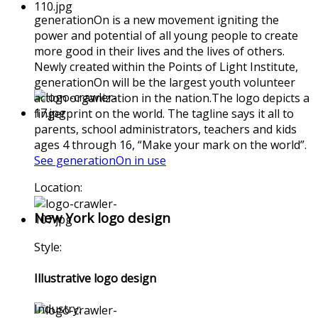
generationOn is a new movement igniting the
power and potential of all young people to create
more good in their lives and the lives of others.
Newly created within the Points of Light Institute,
generationOn will be the largest youth volunteer
action organization in the nation.The logo depicts a
fingerprint on the world. The tagline says it all to
parents, school administrators, teachers and kids
ages 4 through 16, “Make your mark on the world”.
See generationOn in use
Location:
New York logo design
Style:
Illustrative logo design
Industry: