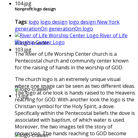
Nonprofit logo design
Tags:
logo
logo design
logo design New York
generationOn
generationOn logo
River of Life
Worship Center Logo
The River of Life Worship Center church is a
Pentecostal church and community center known
for the raising of hands in the worship of GOD.
The church logo is an extremely unique visual
where one image can be seen as two different ideas.
The logo at one look is hands raised to the Heavens
reaching for GOD. With another look the logo is the
Christian symbol for the Holy Spirit, a dove.
Specifically within the Pentecostal beliefs the dove is
associated with baptism, of which water is used.
Moreover, the two images tell the story of
conversion. The hands reaching to GOD become