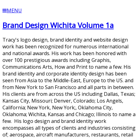
MENU
Brand Design Wichita Volume 1a
Tracy's logo design, brand identity and website design
work has been recognized for numerous international
and national awards. His work has been honored with
over 100 prestigious awards including Graphis,
Communications Arts, How and Print to name a few. His
brand identity and corporate identity design has been
seen from Asia to the Middle-East, Europe to the US. and
from New York to San Francisco and all parts in between.
His clients are from across the US including Dallas, Texas;
Kansas City, Missouri; Denver, Colorado; Los Angels,
California; New York, New York;, Oklahoma City,
Oklahoma; Wichita, Kansas and Chicago; Illinois to name a
few. His logo design and brand identity work
encompasses all types of clients and industries consisting
of; aerospace, aircraft manufacturers, restaurants, retail