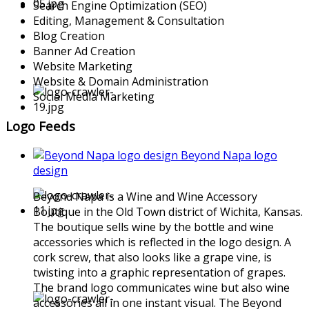
Search Engine Optimization (SEO)
Editing, Management & Consultation
Blog Creation
Banner Ad Creation
Website Marketing
Website & Domain Administration
Social Media Marketing
Logo Feeds
Beyond Napa logo
design
Beyond Napa is a Wine and Wine Accessory
Boutique in the Old Town district of Wichita, Kansas.
The boutique sells wine by the bottle and wine
accessories which is reflected in the logo design. A
cork screw, that also looks like a grape vine, is
twisting into a graphic representation of grapes.
The brand logo communicates wine but also wine
accessories all in one instant visual. The Beyond