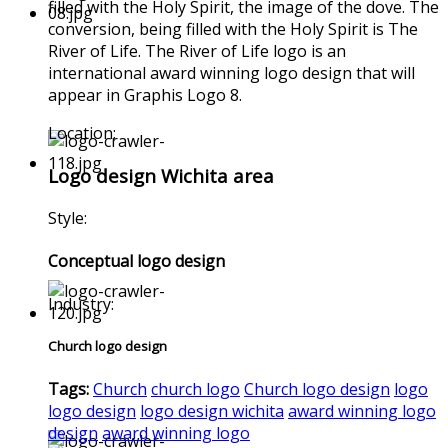
filled with the Holy Spirit, the image of the dove. The
conversion, being filled with the Holy Spirit is The
River of Life. The River of Life logo is an
international award winning logo design that will
appear in Graphis Logo 8.
Location:
Logo design Wichita area
Style:
Conceptual logo design
Industry:
Church logo design
Tags:
Church
church logo
Church logo design
logo
logo design
logo design wichita
award winning logo
design
award winning logo