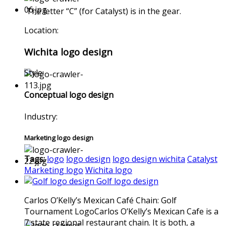
The letter “C” (for Catalyst) is in the gear.
Location:
Wichita logo design
Style:
Conceptual logo design
Industry:
Marketing logo design
Tags:
logo
logo design
logo design wichita
Catalyst
Marketing logo
Wichita logo
Golf logo design
Carlos O’Kelly’s Mexican Café Chain: Golf
Tournament LogoCarlos O’Kelly’s Mexican Cafe is a
7 state regional restaurant chain. It is both, a