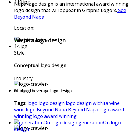
Napa logo design is an international award winning
logo design that will appear in Graphis Logo 8.
See
Beyond Napa
Location:
Wichita logo design
Style:
Conceptual logo design
Industry:
Food and beverage logo design
Tags:
logo
logo design
logo design wichita
wine
wine logo
Beyond Napa
Beyond Napa logo
award
winning logo
award winning
generationOn logo
design