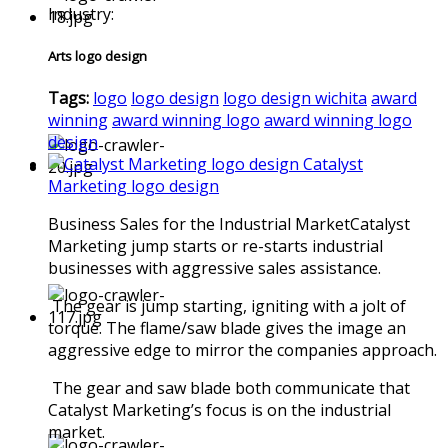
Industry:
Arts logo design
Tags:
logo
logo design
logo design wichita
award
winning
award winning logo
award winning logo
design
Catalyst
Marketing logo design
Business Sales for the Industrial MarketCatalyst
Marketing jump starts or re-starts industrial
businesses with aggressive sales assistance.
The gear is jump starting, igniting with a jolt of
torque. The flame/saw blade gives the image an
aggressive edge to mirror the companies approach.
The gear and saw blade both communicate that
Catalyst Marketing’s focus is on the industrial
market.