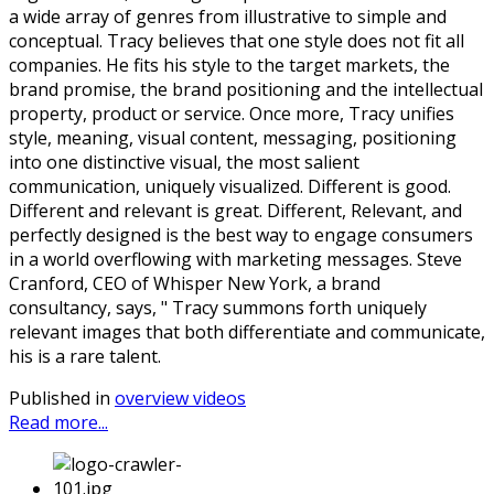
a wide array of genres from illustrative to simple and
conceptual. Tracy believes that one style does not fit all
companies. He fits his style to the target markets, the
brand promise, the brand positioning and the intellectual
property, product or service. Once more, Tracy unifies
style, meaning, visual content, messaging, positioning
into one distinctive visual, the most salient
communication, uniquely visualized. Different is good.
Different and relevant is great. Different, Relevant, and
perfectly designed is the best way to engage consumers
in a world overflowing with marketing messages. Steve
Cranford, CEO of Whisper New York, a brand
consultancy, says, " Tracy summons forth uniquely
relevant images that both differentiate and communicate,
his is a rare talent.
Published in
overview videos
Read more...