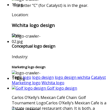
The letter “C” (for Catalyst) is in the gear.
Location:
Wichita logo design
Style:
Conceptual logo design
Industry:
Marketing logo design
Tags:
logo
logo design
logo design wichita
Catalyst
Marketing logo
Wichita logo
Golf logo design
Carlos O’Kelly’s Mexican Café Chain: Golf
Tournament LogoCarlos O’Kelly’s Mexican Cafe is a
7 state regional restaurant chain. It is both, a