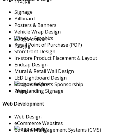
Signage
Billboard
Posters & Banners
Vehicle Wrap Design
Window Graphics
Retail Point of Purchase (POP)
Storefront Design
In-store Product Placement & Layout
Endcap Design
Mural & Retail Wall Design
LED Lightboard Design
Stadium & Sports Sponsorship
Freestanding Signage
Web Development
Web Design
eCommerce Websites
Content Mangagement Systems (CMS)