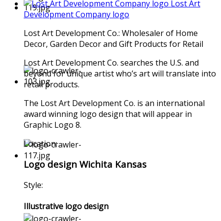
Lost Art
Development Company logo
Lost Art Development Co.: Wholesaler of Home
Decor, Garden Decor and Gift Products for Retail
Lost Art Development Co. searches the U.S. and
beyond for unique artist who’s art will translate into
retail products.
The Lost Art Development Co. is an international
award winning logo design that will appear in
Graphic Logo 8.
Location:
Logo design Wichita Kansas
Style:
Illustrative logo design