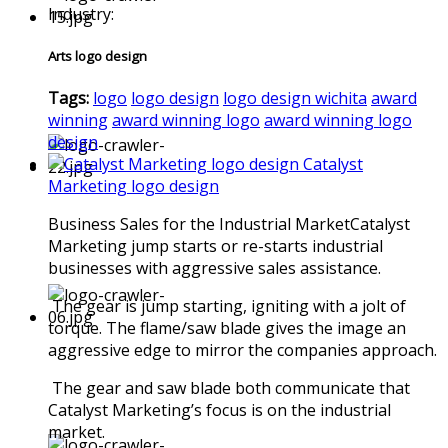
Industry:
Arts logo design
Tags:
logo
logo design
logo design wichita
award
winning
award winning logo
award winning logo
design
Catalyst
Marketing logo design
Business Sales for the Industrial MarketCatalyst
Marketing jump starts or re-starts industrial
businesses with aggressive sales assistance.
The gear is jump starting, igniting with a jolt of
torque. The flame/saw blade gives the image an
aggressive edge to mirror the companies approach.
The gear and saw blade both communicate that
Catalyst Marketing’s focus is on the industrial
market.