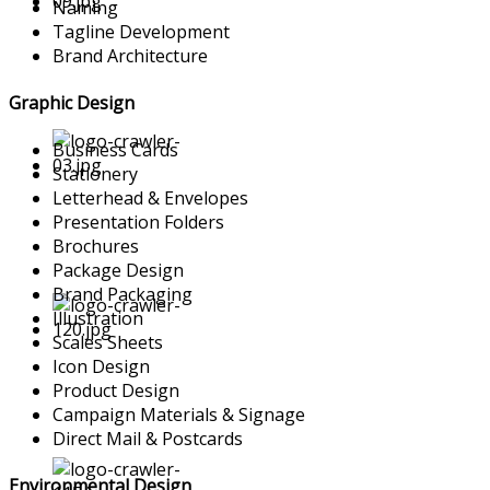
Naming
Tagline Development
Brand Architecture
Graphic Design
Business Cards
Stationery
Letterhead & Envelopes
Presentation Folders
Brochures
Package Design
Brand Packaging
Illustration
Scales Sheets
Icon Design
Product Design
Campaign Materials & Signage
Direct Mail & Postcards
Environmental Design