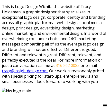
This is Logo Design Wichita the website of Tracy
Holdeman, a graphic designer that specializes in
exceptional logo design, corporate identity and branding
across all graphic platforms – web design, social media
design, print design, advertising design, marketing,
online marketing and environmental design. In a world of
overwhelming consumer choice and 24/7 marketing
messages bombarding all of us the average logo design
and branding will not be effective. Different is good.
Different and relevant is great. Different, relevant, and
perfectly executed is the ideal. For more information or
just a conversation call me at
316 262 0085
or e-mail
tracy@insightdesign.com.
Our work is reasonably priced
with special pricing for start-ups, entrepreneurs and
small businesses. I look forward to working with you.
≡