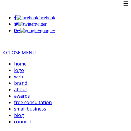
≡
facebook
twitter
google+
X CLOSE MENU
home
logo
web
brand
about
awards
free consultation
small business
blog
connect