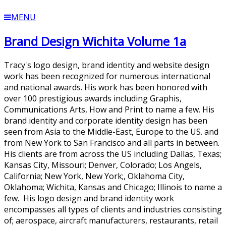
MENU
Brand Design Wichita Volume 1a
Tracy's logo design, brand identity and website design
work has been recognized for numerous international
and national awards. His work has been honored with
over 100 prestigious awards including Graphis,
Communications Arts, How and Print to name a few. His
brand identity and corporate identity design has been
seen from Asia to the Middle-East, Europe to the US. and
from New York to San Francisco and all parts in between.
His clients are from across the US including Dallas, Texas;
Kansas City, Missouri; Denver, Colorado; Los Angels,
California; New York, New York;, Oklahoma City,
Oklahoma; Wichita, Kansas and Chicago; Illinois to name a
few. His logo design and brand identity work
encompasses all types of clients and industries consisting
of; aerospace, aircraft manufacturers, restaurants, retail