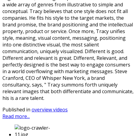
a wide array of genres from illustrative to simple and
conceptual. Tracy believes that one style does not fit all
companies. He fits his style to the target markets, the
brand promise, the brand positioning and the intellectual
property, product or service. Once more, Tracy unifies
style, meaning, visual content, messaging, positioning
into one distinctive visual, the most salient
communication, uniquely visualized. Different is good.
Different and relevant is great. Different, Relevant, and
perfectly designed is the best way to engage consumers
in a world overflowing with marketing messages. Steve
Cranford, CEO of Whisper New York, a brand
consultancy, says, " Tracy summons forth uniquely
relevant images that both differentiate and communicate,
his is a rare talent.
Published in
overview videos
Read more...