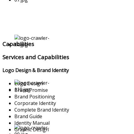
Capabilities
Services and Capabilities
Logo Design & Brand Identity
Logo Design
Brand Promise
Brand Positioning
Corporate Identity
Complete Brand Identity
Brand Guide
Identity Manual
Graphic Design