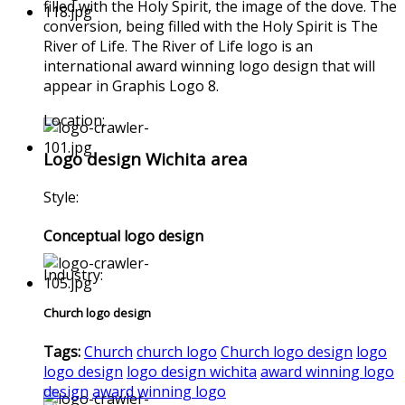
filled with the Holy Spirit, the image of the dove. The
conversion, being filled with the Holy Spirit is The
River of Life. The River of Life logo is an
international award winning logo design that will
appear in Graphis Logo 8.
Location:
Logo design Wichita area
Style:
Conceptual logo design
Industry:
Church logo design
Tags:
Church
church logo
Church logo design
logo
logo design
logo design wichita
award winning logo
design
award winning logo