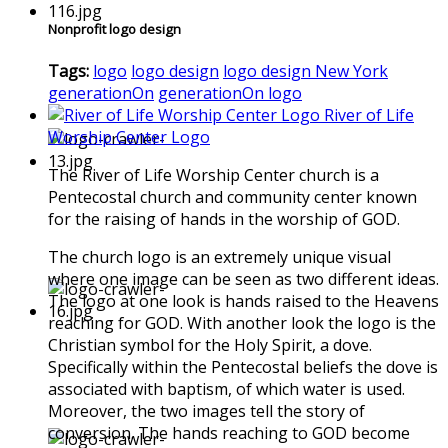
Nonprofit logo design
Tags:
logo
logo design
logo design New York
generationOn
generationOn logo
River of Life
Worship Center Logo
The River of Life Worship Center church is a
Pentecostal church and community center known
for the raising of hands in the worship of GOD.
The church logo is an extremely unique visual
where one image can be seen as two different ideas.
The logo at one look is hands raised to the Heavens
reaching for GOD. With another look the logo is the
Christian symbol for the Holy Spirit, a dove.
Specifically within the Pentecostal beliefs the dove is
associated with baptism, of which water is used.
Moreover, the two images tell the story of
conversion. The hands reaching to GOD become