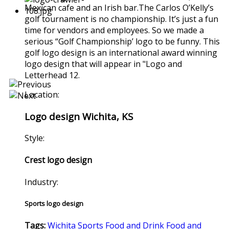
Mexican cafe and an Irish bar.The Carlos O’Kelly’s
golf tournament is no championship. It’s just a fun
time for vendors and employees. So we made a
serious “Golf Championship’ logo to be funny. This
golf logo design is an international award winning
logo design that will appear in "Logo and
Letterhead 12.
Location:
Logo design Wichita, KS
Style:
Crest logo design
Industry:
Sports logo design
Tags:
Wichita
Sports
Food and Drink
Food and