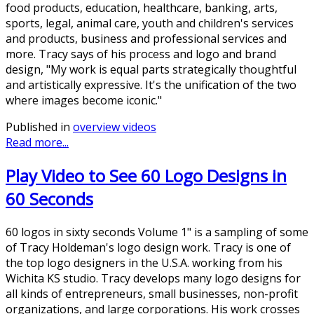
food products, education, healthcare, banking, arts,
sports, legal, animal care, youth and children's services
and products, business and professional services and
more. Tracy says of his process and logo and brand
design, "My work is equal parts strategically thoughtful
and artistically expressive. It's the unification of the two
where images become iconic."
Published in
overview videos
Read more...
Play Video to See 60 Logo Designs in
60 Seconds
60 logos in sixty seconds Volume 1" is a sampling of some
of Tracy Holdeman's logo design work. Tracy is one of
the top logo designers in the U.S.A. working from his
Wichita KS studio. Tracy develops many logo designs for
all kinds of entrepreneurs, small businesses, non-profit
organizations, and large corporations. His work crosses