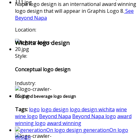
Napa logo design is an international award winning
logo design that will appear in Graphis Logo 8.
See
Beyond Napa
Location:
Wichita logo design
Style:
Conceptual logo design
Industry:
Food and beverage logo design
Tags:
logo
logo design
logo design wichita
wine
wine logo
Beyond Napa
Beyond Napa logo
award
winning logo
award winning
generationOn logo
design