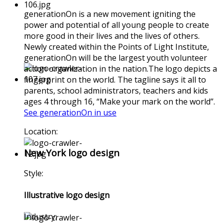
generationOn is a new movement igniting the
power and potential of all young people to create
more good in their lives and the lives of others.
Newly created within the Points of Light Institute,
generationOn will be the largest youth volunteer
action organization in the nation.The logo depicts a
fingerprint on the world. The tagline says it all to
parents, school administrators, teachers and kids
ages 4 through 16, “Make your mark on the world”.
See generationOn in use
Location:
New York logo design
Style:
Illustrative logo design
Industry: