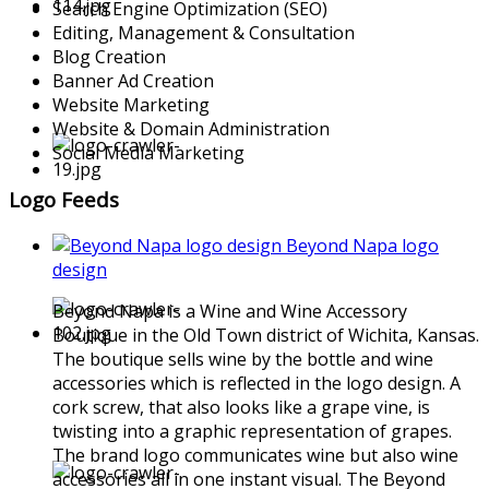
Search Engine Optimization (SEO)
Editing, Management & Consultation
Blog Creation
Banner Ad Creation
Website Marketing
Website & Domain Administration
Social Media Marketing
Logo Feeds
Beyond Napa logo
design
Beyond Napa is a Wine and Wine Accessory
Boutique in the Old Town district of Wichita, Kansas.
The boutique sells wine by the bottle and wine
accessories which is reflected in the logo design. A
cork screw, that also looks like a grape vine, is
twisting into a graphic representation of grapes.
The brand logo communicates wine but also wine
accessories all in one instant visual. The Beyond