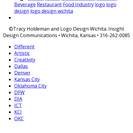
Beverage
Restaurant
Food Industry
logo
logo
design
logo design wichita
©Tracy Holdeman and Logo Design Wichita. Insight
Design Communications • Wichita, Kansas • 316-262-0085
Different
Artistic
Creativity
Dallas
Denver
Kansas City
Oklahoma City
DFW
DIA
ICT
KCI
OKC