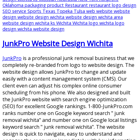
Oklahoma
packaging
product
Restaurant
restaurant logo design
SEO
service
Sports
Texas
Topeka
Tulsa
web
website
website
design
website design wichita
website design wichita area
website design wichita ks
Wichita
Wichita logo
wichita logo
design
wichita website design
JunkPro Website Design Wichita
JunkPro
is a professional junk removal business that we
completely re-branded from logo to website design. The
website design allows JunkPro to change and update
easily with a content management system (CMS). Our
client even can adjust his complex online consumer
scheduling from his phone. We also designed and built
the JunkPro website with search engine optimization
(SEO) for excellent Google rankings. 1-800-JunkPro.com
ranks number one on Google keyword search " junk
removal wichita" and number one on Google local listings
keyword search " junk removal wichita". The website
design is quick to navigate, easy to understand and