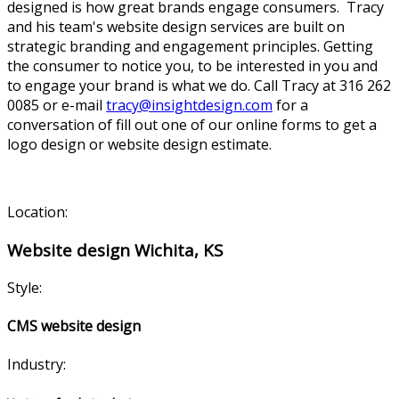
designed is how great brands engage consumers. Tracy
and his team's website design services are built on
strategic branding and engagement principles. Getting
the consumer to notice you, to be interested in you and
to engage your brand is what we do. Call Tracy at 316 262
0085 or e-mail
tracy@insightdesign.com
for a
conversation of fill out one of our online forms to get a
logo design or website design estimate.
Location:
Website design Wichita, KS
Style:
CMS website design
Industry: