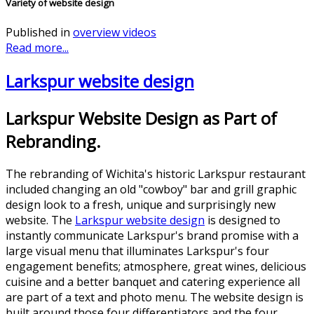
Variety of website design
Published in
overview videos
Read more...
Larkspur website design
Larkspur Website Design as Part of
Rebranding.
The rebranding of Wichita's historic Larkspur restaurant
included changing an old "cowboy" bar and grill graphic
design look to a fresh, unique and surprisingly new
website. The
Larkspur website design
is designed to
instantly communicate Larkspur's brand promise with a
large visual menu that illuminates Larkspur's four
engagement benefits; atmosphere, great wines, delicious
cuisine and a better banquet and catering experience all
are part of a text and photo menu. The website design is
built around those four differentiators and the four