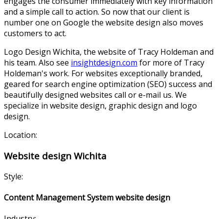
engages the consumer immediately with key information
and a simple call to action. So now that our client is
number one on Google the website design also moves
customers to act.
Logo Design Wichita, the website of Tracy Holdeman and
his team. Also see
insightdesign.com
for more of Tracy
Holdeman's work. For websites exceptionally branded,
geared for search engine optimization (SEO) success and
beautifully designed websites call or e-mail us. We
specialize in website design, graphic design and logo
design.
Location:
Website design Wichita
Style:
Content Management System website design
Industry: