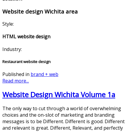
Website design Wichita area
Style:
HTML website design
Industry:
Restaurant website design
Published in
brand + web
Read more...
Website Design Wichita Volume 1a
The only way to cut through a world of overwhelming
choices and the on-slot of marketing and branding
messages is to be Different. Different is good. Different
and relevant is great. Different, Relevant, and perfectly