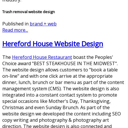
Trash removal website design
Published in
brand + web
Read more...
Hereford House Website Design
The
Hereford House Restaurant
boast the Peoples'
Choice award "BEST STEAKHOUSE IN THE MIDWEST".
The website design allows customers to "book a table
on-line" and with one click arrive at the appropriate
dinner, lunch, brunch or bar menu as part of the content
management system (CMS). The website design is also
integrated into a constant contact system to promote
special occasions like Mother's Day, Thanksgiving,
Christmas and even Sunday Brunch. As part of the
website design we developed the content including SEO
copy writing and photography & photography art
direction. The website design is also connected and