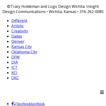
©Tracy Holdeman and Logo Design Wichita. Insight
Design Communications • Wichita, Kansas • 316-262-0085
Different
Artistic
Creativity
Dallas
Denver
Kansas City
Oklahoma City
DFW
DIA
ICT
KCI
OKC
≡
facebook