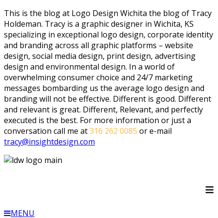
This is the blog at Logo Design Wichita the blog of Tracy
Holdeman. Tracy is a graphic designer in Wichita, KS
specializing in exceptional logo design, corporate identity
and branding across all graphic platforms – website
design, social media design, print design, advertising
design and environmental design. In a world of
overwhelming consumer choice and 24/7 marketing
messages bombarding us the average logo design and
branding will not be effective. Different is good. Different
and relevant is great. Different, Relevant, and perfectly
executed is the best. For more information or just a
conversation call me at
316 262 0085
or e-mail
tracy@insightdesign.com
≡
MENU