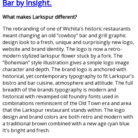
Bar by Insight.
What makes Larkspur different?
The rebranding of one of Wichita's historic restaurants
meant changing an old "cowboy" bar and grill graphic
design look to a fresh, unique and surprisingly new logo,
website and brand identity. The logo is now a retro-
modern stylized larkspur flower stuck by a fork. The
"Bohemian" style illustration gives a simple logo image
character and depth. The brand logo is anchored with
historical, yet contemporary typography to fit Larkspur's
bistro and bar cuisine, atmosphere and attitude. The full
breadth of the brands typography is modern and
historical with revamped old foundry fonts used in
combinations reminiscent of the Old Town era and area
that the Larkspur restaurant stands within. The logo
design and brand colors are both retro and modern with
a traditional brown combined with a new age cyan blue.
It's bright and fresh.