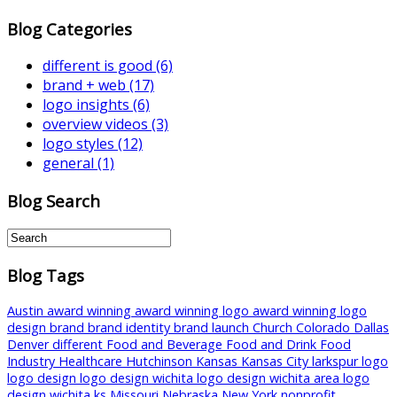
Blog Categories
different is good
(6)
brand + web
(17)
logo insights
(6)
overview videos
(3)
logo styles
(12)
general
(1)
Blog Search
Blog Tags
Austin
award winning
award winning logo
award winning logo
design
brand
brand identity
brand launch
Church
Colorado
Dallas
Denver
different
Food and Beverage
Food and Drink
Food
Industry
Healthcare
Hutchinson
Kansas
Kansas City
larkspur
logo
logo design
logo design wichita
logo design wichita area
logo
design wichita ks
Missouri
Nebraska
New York
nonprofit