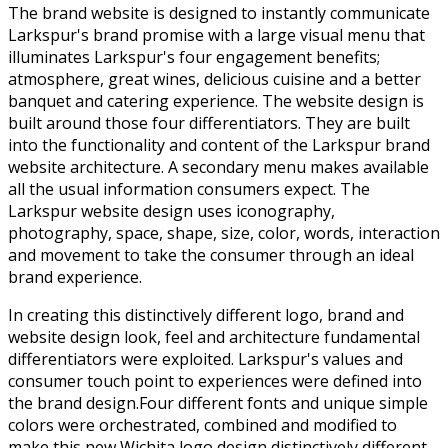
The brand website is designed to instantly communicate
Larkspur's brand promise with a large visual menu that
illuminates Larkspur's four engagement benefits;
atmosphere, great wines, delicious cuisine and a better
banquet and catering experience. The website design is
built around those four differentiators. They are built
into the functionality and content of the Larkspur brand
website architecture. A secondary menu makes available
all the usual information consumers expect. The
Larkspur website design uses iconography,
photography, space, shape, size, color, words, interaction
and movement to take the consumer through an ideal
brand experience.
In creating this distinctively different logo, brand and
website design look, feel and architecture fundamental
differentiators were exploited. Larkspur's values and
consumer touch point to experiences were defined into
the brand design.Four different fonts and unique simple
colors were orchestrated, combined and modified to
make this new Wichita logo design distinctively different.