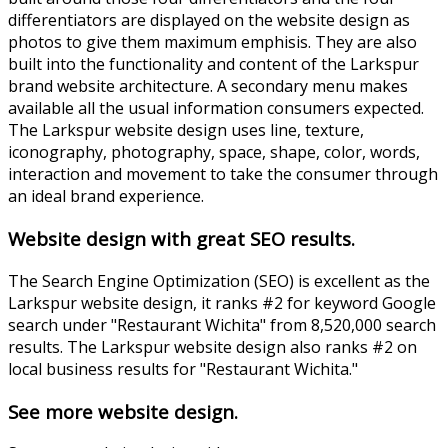
differentiators are displayed on the website design as
photos to give them maximum emphisis. They are also
built into the functionality and content of the Larkspur
brand website architecture. A secondary menu makes
available all the usual information consumers expected.
The Larkspur website design uses line, texture,
iconography, photography, space, shape, color, words,
interaction and movement to take the consumer through
an ideal brand experience.
Website design with great SEO results.
The Search Engine Optimization (SEO) is excellent as the
Larkspur website design, it ranks #2 for keyword Google
search under "Restaurant Wichita" from 8,520,000 search
results. The Larkspur website design also ranks #2 on
local business results for "Restaurant Wichita."
See more website design.