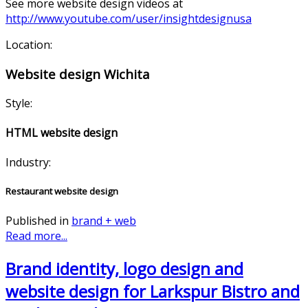
See more website design videos at
http://www.youtube.com/user/insightdesignusa
Location:
Website design Wichita
Style:
HTML website design
Industry:
Restaurant website design
Published in
brand + web
Read more...
Brand identity, logo design and
website design for Larkspur Bistro and