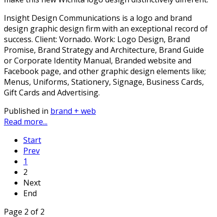
Insight Design Communications is a logo and brand
design graphic design firm with an exceptional record of
success. Client: Vornado. Work: Logo Design, Brand
Promise, Brand Strategy and Architecture, Brand Guide
or Corporate Identity Manual, Branded website and
Facebook page, and other graphic design elements like;
Menus, Uniforms, Stationery, Signage, Business Cards,
Gift Cards and Advertising.
Published in
brand + web
Read more...
Start
Prev
1
2
Next
End
Page 2 of 2