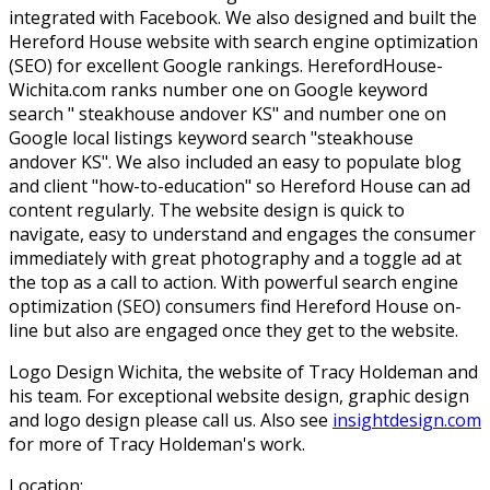
integrated with Facebook. We also designed and built the
Hereford House website with search engine optimization
(SEO) for excellent Google rankings. HerefordHouse-
Wichita.com ranks number one on Google keyword
search " steakhouse andover KS" and number one on
Google local listings keyword search "steakhouse
andover KS". We also included an easy to populate blog
and client "how-to-education" so Hereford House can ad
content regularly. The website design is quick to
navigate, easy to understand and engages the consumer
immediately with great photography and a toggle ad at
the top as a call to action. With powerful search engine
optimization (SEO) consumers find Hereford House on-
line but also are engaged once they get to the website.
Logo Design Wichita, the website of Tracy Holdeman and
his team. For exceptional website design, graphic design
and logo design please call us. Also see
insightdesign.com
for more of Tracy Holdeman's work.
Location: