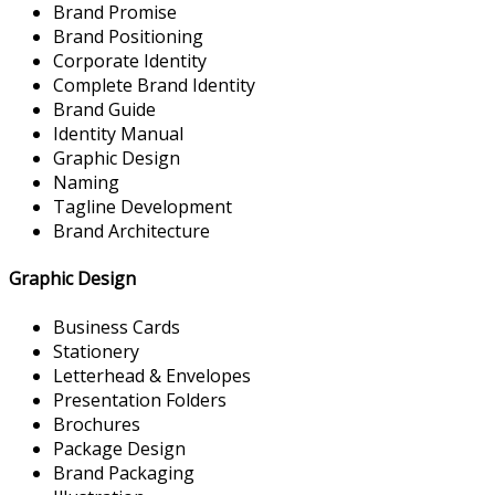
Brand Promise
Brand Positioning
Corporate Identity
Complete Brand Identity
Brand Guide
Identity Manual
Graphic Design
Naming
Tagline Development
Brand Architecture
Graphic Design
Business Cards
Stationery
Letterhead & Envelopes
Presentation Folders
Brochures
Package Design
Brand Packaging