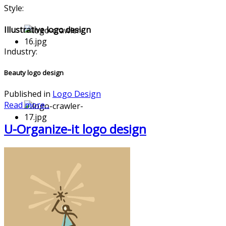
Style:
Illustrative logo design
Industry:
Beauty logo design
Published in
Logo Design
Read more...
U-Organize-it logo design