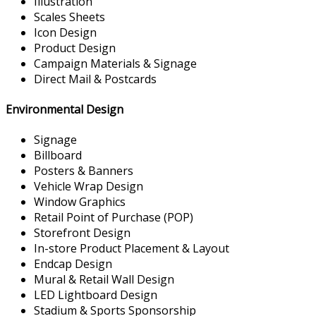
Illustration
Scales Sheets
Icon Design
Product Design
Campaign Materials & Signage
Direct Mail & Postcards
Environmental Design
Signage
Billboard
Posters & Banners
Vehicle Wrap Design
Window Graphics
Retail Point of Purchase (POP)
Storefront Design
In-store Product Placement & Layout
Endcap Design
Mural & Retail Wall Design
LED Lightboard Design
Stadium & Sports Sponsorship