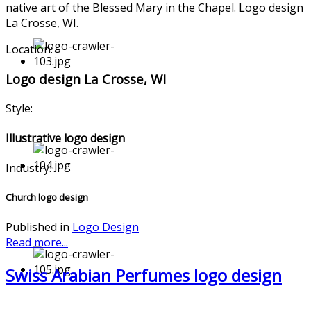
native art of the Blessed Mary in the Chapel. Logo design
La Crosse, WI.
Location:
Logo design La Crosse, WI
Style:
Illustrative logo design
Industry:
Church logo design
Published in
Logo Design
Read more...
Swiss Arabian Perfumes logo design