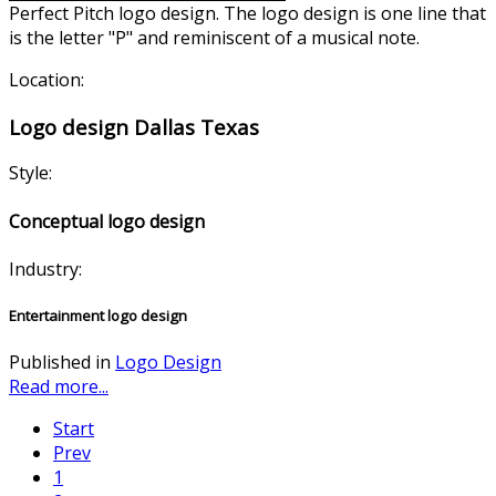
Perfect Pitch logo design. The logo design is one line that
is the letter "P" and reminiscen
t of a musical note.
Location:
Logo design Dallas Texas
Style:
Conceptual logo design
Industry:
Entertainment logo design
Published in
Logo Design
Read more...
Start
Prev
1