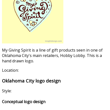
My Giving Spirit is a line of gift products seen in one of
Oklahoma City's main retailers, Hobby Lobby. This is a
hand drawn logo.
Location:
Oklahoma City logo design
Style:
Conceptual logo design