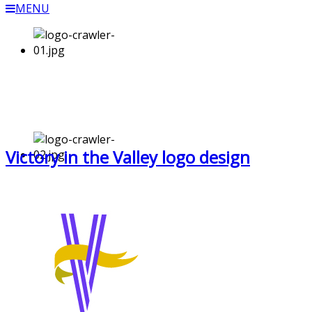
MENU
Victory in the Valley logo design