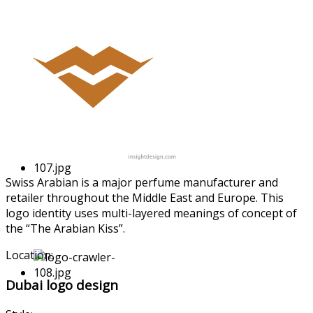
Swiss Arabian is a major perfume manufactur
er and
retailer throughout the Middle East and Europe. This
logo identity uses multi-laye
red meanings of concept of
the “The Arabian Kiss”.
Location:
Dubai logo design