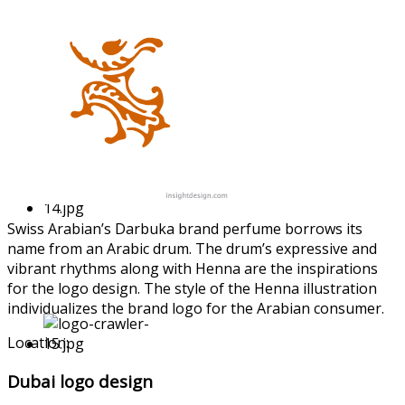
Swiss Arabian’s Darbuka brand perfume borrows its
name from an Arabic drum. The drum’s expressive and
vibrant rhythms along with Henna are the inspiratio
ns
for the logo design. The style of the Henna illustrati
on
individual
izes the brand logo for the Arabian consumer.
Location:
Dubai logo design