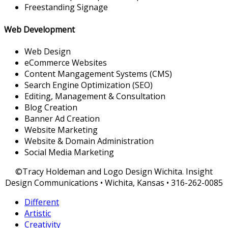
Freestanding Signage
Web Development
Web Design
eCommerce Websites
Content Mangagement Systems (CMS)
Search Engine Optimization (SEO)
Editing, Management & Consultation
Blog Creation
Banner Ad Creation
Website Marketing
Website & Domain Administration
Social Media Marketing
©Tracy Holdeman and Logo Design Wichita. Insight
Design Communications • Wichita, Kansas • 316-262-0085
Different
Artistic
Creativity