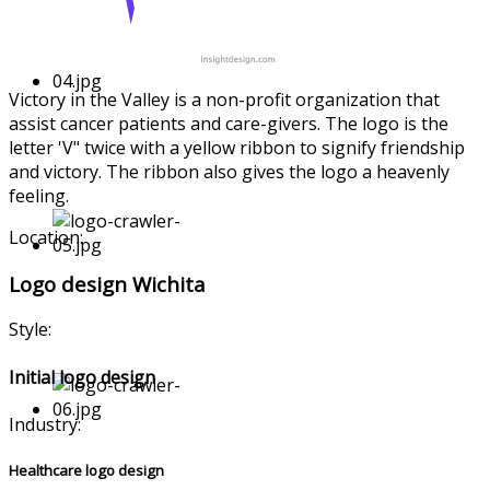
Victory in the Valley is a non-profit organizati
on that
assist cancer patients and care-giver
s. The logo is the
letter 'V" twice with a yellow ribbon to signify friendship
and victory. The ribbon also gives the logo a heavenly
feeling.
Location:
Logo design Wichita
Style:
Initial logo design
Industry:
Healthcare logo design