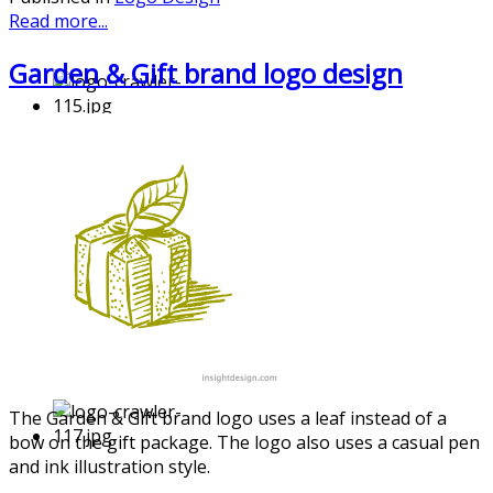
Read more...
Garden & Gift brand logo design
The Garden & Gift brand logo uses a leaf instead of a
bow on the gift package. The logo also uses a casual pen
and ink illustrati
on style.