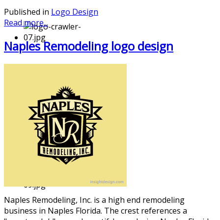
Published in
Logo Design
Read more...
Naples Remodeling logo design
Naples Remodeling
, Inc. is a high end remodeling
business in Naples Florida. The crest references a