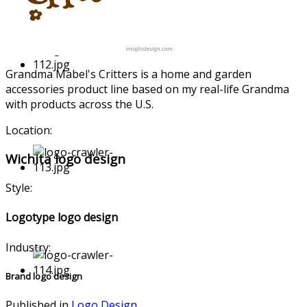
Grandma Mabel's Critters is a home and garden
accessorie
s product line based on my real-life Grandma
with products across the U.S.
Location:
Wichita logo design
Style:
Logotype logo design
Industry:
Brand logo design
Published in
Logo Design