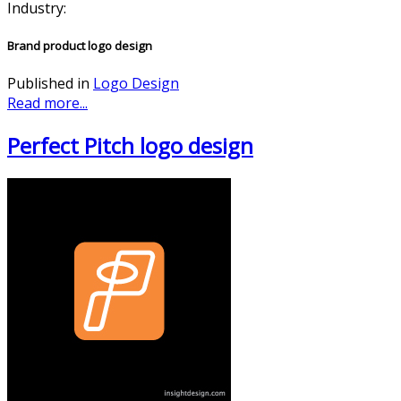
Industry:
Brand product logo design
Published in
Logo Design
Read more...
Perfect Pitch logo design