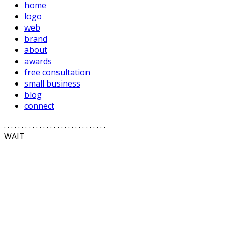
home
logo
web
brand
about
awards
free consultation
small business
blog
connect
. . . . . . . . . . . . . . . . . . . . . . . . . . . . .
WAIT