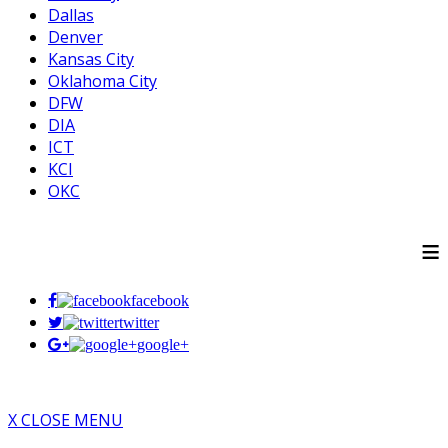
Dallas
Denver
Kansas City
Oklahoma City
DFW
DIA
ICT
KCI
OKC
≡
facebook
twitter
google+
X CLOSE MENU