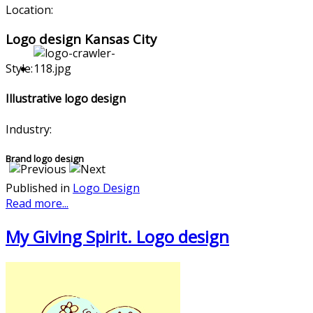
Location:
Logo design Kansas City
Style:
Illustrative logo design
Industry:
Brand logo design
Published in
Logo Design
Read more...
My Giving Spirit. Logo design