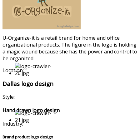
U-Organize
-it is a retail brand for home and office
organizati
onal products. The figure in the logo is holding
a magic wound because she has the power and control to
be organized.
Location:
Dallas logo design
Style:
Hand drawn logo design
Industry:
Brand product logo design