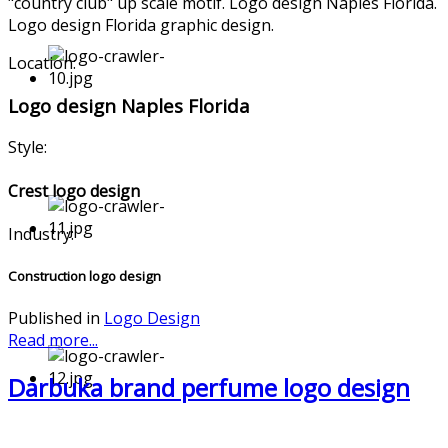
"country club" up scale motif. Logo design Naples Florida.
Logo design Florida graphic design.
Location:
Logo design Naples Florida
Style:
Crest logo design
Industry:
Construction logo design
Published in
Logo Design
Read more...
Darbuka brand perfume logo design