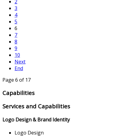
2
3
4
5
6
7
8
9
10
Next
End
Page 6 of 17
Capabilities
Services and Capabilities
Logo Design & Brand Identity
Logo Design