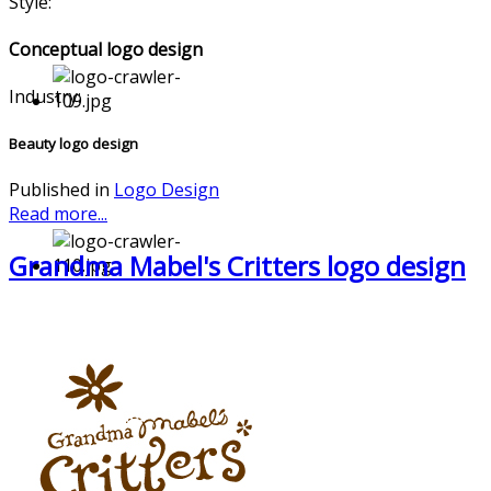
Style:
Conceptual logo design
Industry:
Beauty logo design
Published in
Logo Design
Read more...
Grandma Mabel's Critters logo design