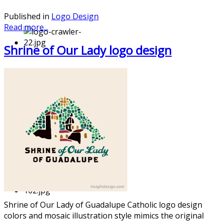
Published in
Logo Design
Read more...
Shrine of Our Lady logo design
Shrine of Our Lady of Guadalupe Catholic logo design
colors and mosaic illustrati
on style mimics the original