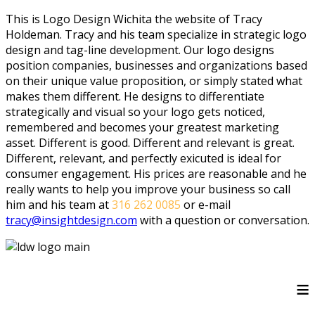
This is Logo Design Wichita the website of Tracy
Holdeman. Tracy and his team specialize in strategic logo
design and tag-line development. Our logo designs
position companies, businesses and organizations based
on their unique value proposition, or simply stated what
makes them different. He designs to differentiate
strategically and visual so your logo gets noticed,
remembered and becomes your greatest marketing
asset. Different is good. Different and relevant is great.
Different, relevant, and perfectly exicuted is ideal for
consumer engagement. His prices are reasonable and he
really wants to help you improve your business so call
him and his team at
316 262 0085
or e-mail
tracy@insightdesign.com
with a question or conversation.
≡